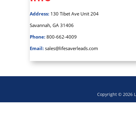
Address:
130 Tibet Ave Unit 204
Savannah, GA 31406
Phone:
800-662-4009
Email:
sales@lifesaverleads.com
Copyright © 2026 L