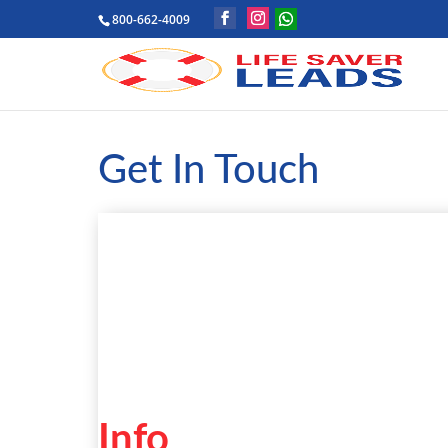
800-662-4009
Get In Touch
Info