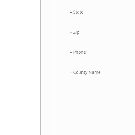
– State
– Zip
– Phone
– County Name