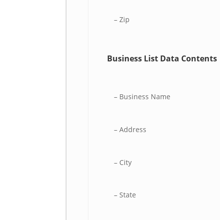
– Zip
Business List Data Contents
– Business Name
– Address
– City
– State