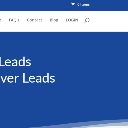
0 Items
n
FAQ’s
Contact
Blog
LOGIN
Leads
aver Leads