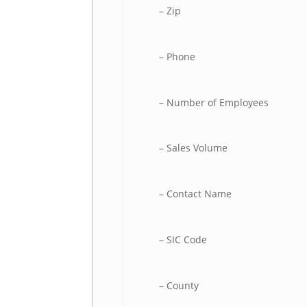
– Zip
– Phone
– Number of Employees
– Sales Volume
– Contact Name
– SIC Code
– County