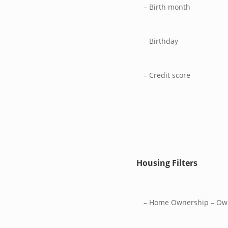
– Birth month
– Birthday
– Credit score
Housing Filters
– Home Ownership – Ow