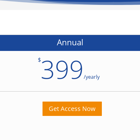
Annual
399
$
/
yearly
Get Access Now