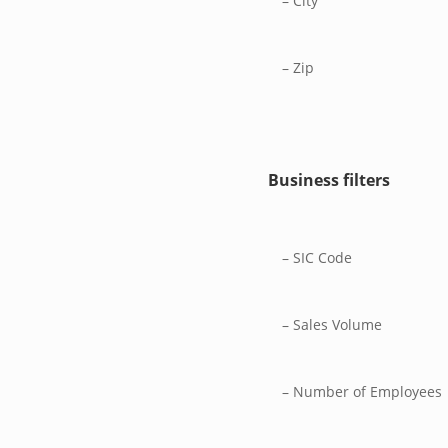
– City
– Zip
Business filters
– SIC Code
– Sales Volume
– Number of Employees