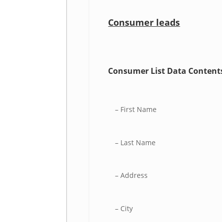
Consumer leads
Consumer List Data Content
– First Name
– Last Name
– Address
– City