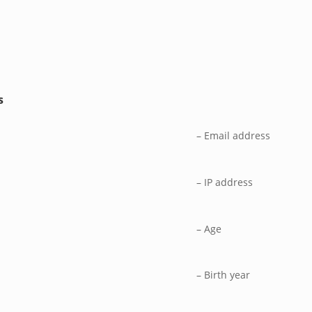
s
– Email address
– IP address
– Age
– Birth year