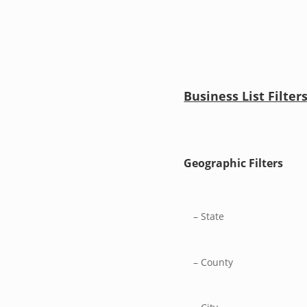
Business List Filter
Geographic Filters
– State
– County