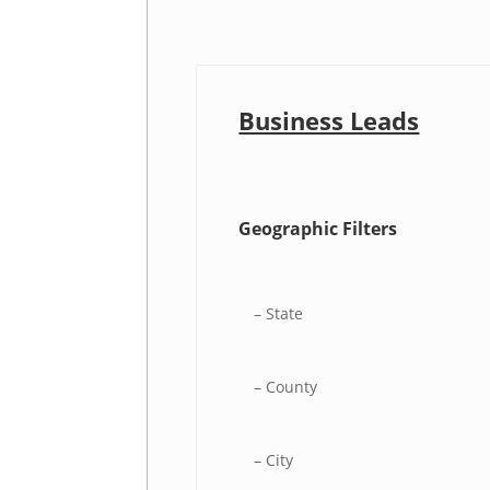
Business Leads
Geographic Filters
– State
– County
– City