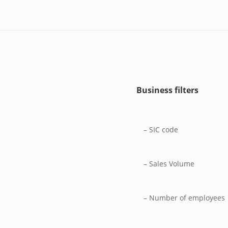
Business filters
– SIC code
– Sales Volume
– Number of employees