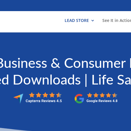
LEAD STORE
See It in Actio
Business & Consumer 
ed Downloads | Life S