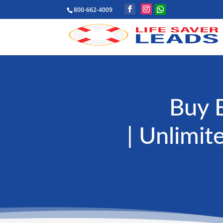
800-662-4009
Buy 
| Unlimit