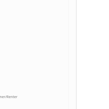
ner/Renter