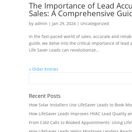
The Importance of Lead Accur
Sales: A Comprehensive Gui
by
admin
|
Jan 29, 2024
|
Uncategorized
In the fast-paced world of sales, accurate and reliab
guide, we delve into the critical importance of lead
Life Saver Leads can revolutionize...
« Older Entries
Recent Posts
How Solar Installers Use LifeSaver Leads to Book Mo
How LifeSaver Leads Improves HVAC Lead Quality a
From Cold Calls to Booked Appointments: Using Lif
How LifeSaver Leads Helps Mortgage Lenders Reach