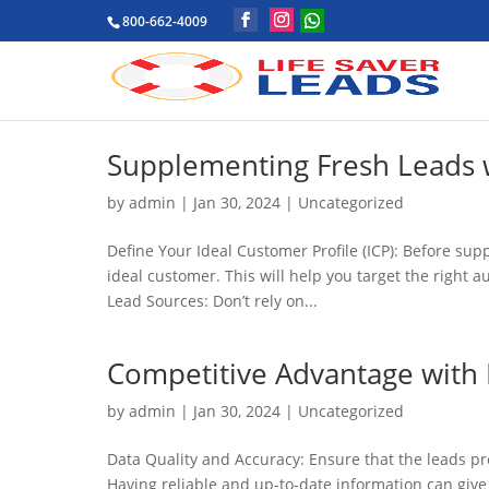
800-662-4009
Supplementing Fresh Leads w
by
admin
|
Jan 30, 2024
|
Uncategorized
Define Your Ideal Customer Profile (ICP): Before su
ideal customer. This will help you target the right 
Lead Sources: Don’t rely on...
Competitive Advantage with 
by
admin
|
Jan 30, 2024
|
Uncategorized
Data Quality and Accuracy: Ensure that the leads pr
Having reliable and up-to-date information can give