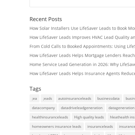
Recent Posts
How Solar Installers Use LifeSaver Leads to Book Mo
How LifeSaver Leads Improves HVAC Lead Quality a
From Cold Calls to Booked Appointments: Using Lif
How LifeSaver Leads Helps Mortgage Lenders Reach
Home Service Lead Generation in 2026: Why LifeSav
How LifeSaver Leads Helps Insurance Agents Reduc
Tags
;ea
;eads
autoinsuranceleads
businessdata
busin
datacompany
datadriveleadgeneration
datageneration
healthinsuranceleads
High quality leads
hleathealth in
homeowners insurance leads
insuranceleads
insurance