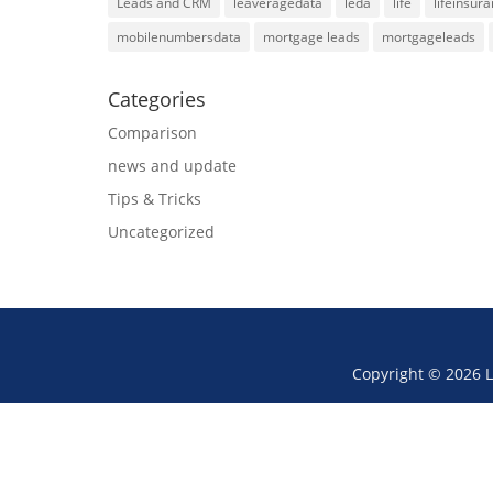
Leads and CRM
leaveragedata
leda
life
lifeinsur
mobilenumbersdata
mortgage leads
mortgageleads
Categories
Comparison
news and update
Tips & Tricks
Uncategorized
Copyright © 2026 L