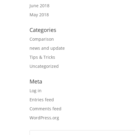
June 2018
May 2018
Categories
Comparison
news and update
Tips & Tricks
Uncategorized
Meta
Log in
Entries feed
Comments feed
WordPress.org