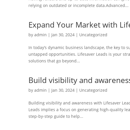
relying on outdated or incomplete data.Advanced...
Expand Your Market with Lif
by
admin
|
Jan 30, 2024
|
Uncategorized
In today’s dynamic business landscape, the key to s
untapped opportunities. Lifesaver Leads is your stra
solutions that go beyond...
Build visibility and awarenes
by
admin
|
Jan 30, 2024
|
Uncategorized
Building visibility and awareness with Lifesaver Le
Leads implies a focus on generating high-quality lead
step-by-step guide to help...