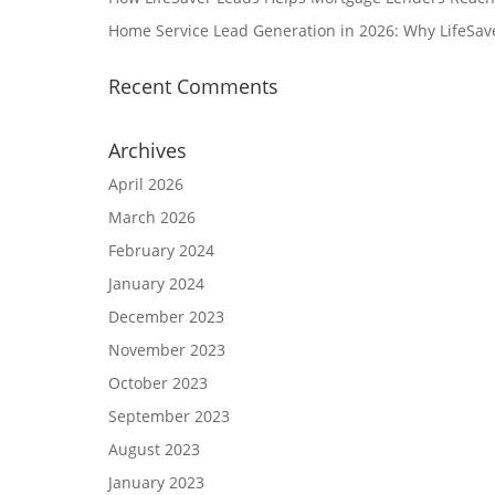
Home Service Lead Generation in 2026: Why LifeSav
Recent Comments
Archives
April 2026
March 2026
February 2024
January 2024
December 2023
November 2023
October 2023
September 2023
August 2023
January 2023