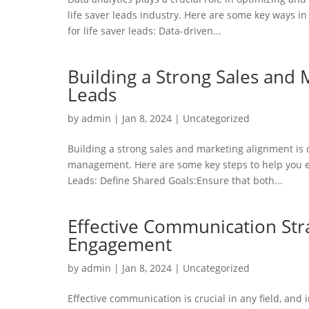
life saver leads industry. Here are some key ways 
for life saver leads: Data-driven...
Building a Strong Sales and 
Leads
by
admin
|
Jan 8, 2024
|
Uncategorized
Building a strong sales and marketing alignment is c
management. Here are some key steps to help you es
Leads: Define Shared Goals:Ensure that both...
Effective Communication Stra
Engagement
by
admin
|
Jan 8, 2024
|
Uncategorized
Effective communication is crucial in any field, and 