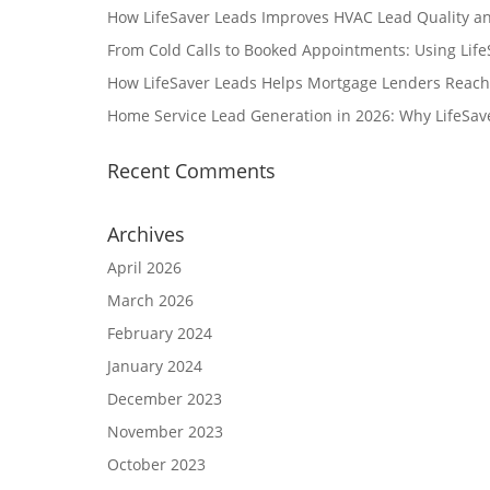
How LifeSaver Leads Improves HVAC Lead Quality a
From Cold Calls to Booked Appointments: Using Lif
How LifeSaver Leads Helps Mortgage Lenders Reach
Home Service Lead Generation in 2026: Why LifeSav
Recent Comments
Archives
April 2026
March 2026
February 2024
January 2024
December 2023
November 2023
October 2023