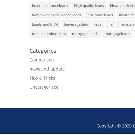
healthinsuranceleads
High quality leads
hleathealth in
homeowners insurance leads
insuranceleads
insurance
Leads and CRM
leaveragedata
leda
life
lifeinsur
mobilenumbersdata
mortgage leads
mortgageleads
Categories
Comparison
news and update
Tips & Tricks
Uncategorized
Copyright © 2026 L