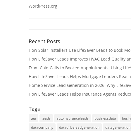
WordPress.org
Recent Posts
How Solar Installers Use LifeSaver Leads to Book Mo
How LifeSaver Leads Improves HVAC Lead Quality a
From Cold Calls to Booked Appointments: Using Lif
How LifeSaver Leads Helps Mortgage Lenders Reach
Home Service Lead Generation in 2026: Why LifeSav
How LifeSaver Leads Helps Insurance Agents Reduc
Tags
;ea
;eads
autoinsuranceleads
businessdata
busin
datacompany
datadriveleadgeneration
datageneration