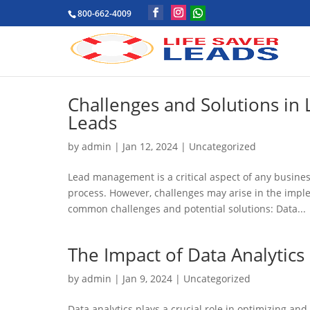
800-662-4009
Challenges and Solutions in
Leads
by
admin
|
Jan 12, 2024
|
Uncategorized
Lead management is a critical aspect of any business
process. However, challenges may arise in the imp
common challenges and potential solutions: Data...
The Impact of Data Analytics
by
admin
|
Jan 9, 2024
|
Uncategorized
Data analytics plays a crucial role in optimizing a