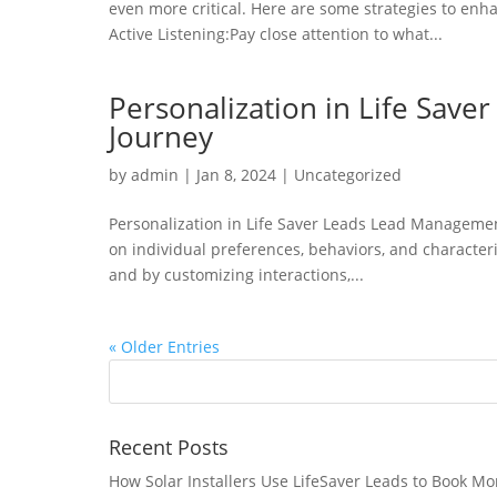
even more critical. Here are some strategies to en
Active Listening:Pay close attention to what...
Personalization in Life Save
Journey
by
admin
|
Jan 8, 2024
|
Uncategorized
Personalization in Life Saver Leads Lead Management
on individual preferences, behaviors, and character
and by customizing interactions,...
« Older Entries
Recent Posts
How Solar Installers Use LifeSaver Leads to Book Mo