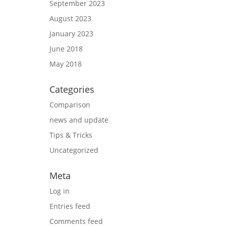
September 2023
August 2023
January 2023
June 2018
May 2018
Categories
Comparison
news and update
Tips & Tricks
Uncategorized
Meta
Log in
Entries feed
Comments feed